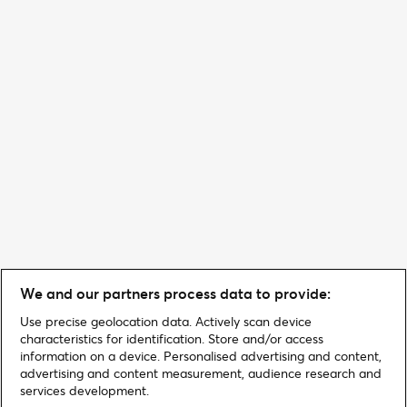
We and our partners process data to provide:
Use precise geolocation data. Actively scan device
characteristics for identification. Store and/or access
information on a device. Personalised advertising and content,
advertising and content measurement, audience research and
services development.