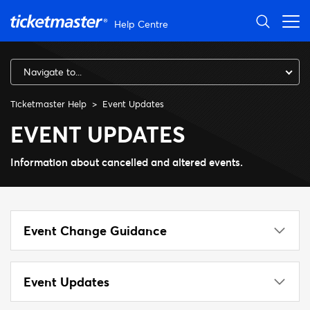
Skip to main content
Help Centre
Navigate to...
Ticketmaster Help
Event Updates
EVENT UPDATES
Information about cancelled and altered events.
Event Change Guidance
Event Updates