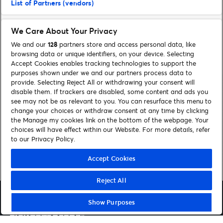
List of Partners (vendors)
We Care About Your Privacy
We and our
128
partners store and access personal data, like
browsing data or unique identifiers, on your device. Selecting
Accept Cookies enables tracking technologies to support the
purposes shown under we and our partners process data to
provide. Selecting Reject All or withdrawing your consent will
disable them. If trackers are disabled, some content and ads you
see may not be as relevant to you. You can resurface this menu to
FIND SUPPORT
change your choices or withdraw consent at any time by clicking
the Manage my cookies link on the bottom of the webpage. Your
choices will have effect within our Website. For more details, refer
Contact us
to our Privacy Policy.
Accept Cookies
Reject All
Show Purposes