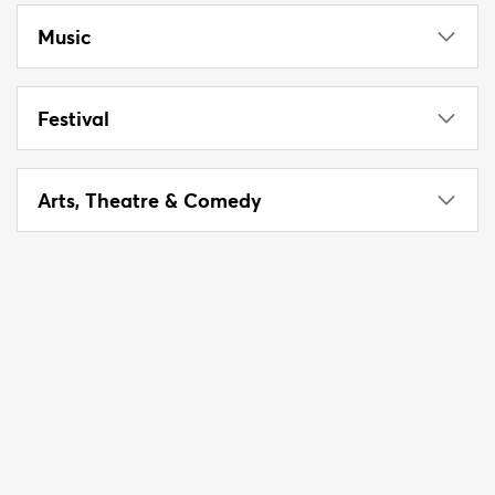
Music
Festival
Arts, Theatre & Comedy