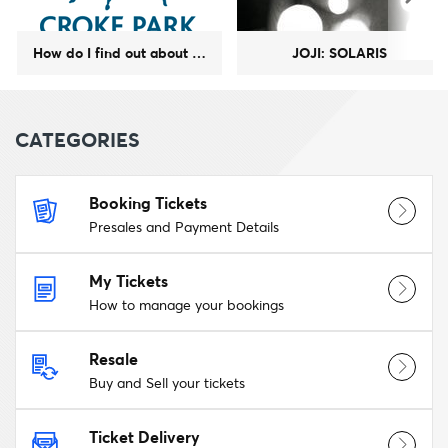
How do I find out about upcoming GAA events at Croke Park?
JOJI: SOLARIS
CATEGORIES
Booking Tickets
Presales and Payment Details
My Tickets
How to manage your bookings
Resale
Buy and Sell your tickets
Ticket Delivery