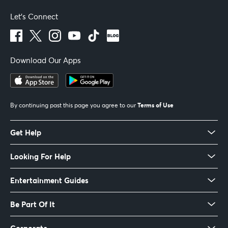
Let's Connect
Download Our Apps
Terms of Use
By continuing past this page you agree to our
Get Help
Looking For Help
Entertainment Guides
Be Part Of It