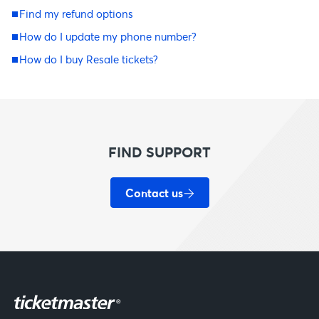
Find my refund options
How do I update my phone number?
How do I buy Resale tickets?
FIND SUPPORT
Contact us