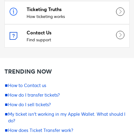
Ticketing Truths
How ticketing works
Contact Us
Find support
TRENDING NOW
How to Contact us
How do I transfer tickets?
How do I sell tickets?
My ticket isn't working in my Apple Wallet. What should I
do?
How does Ticket Transfer work?