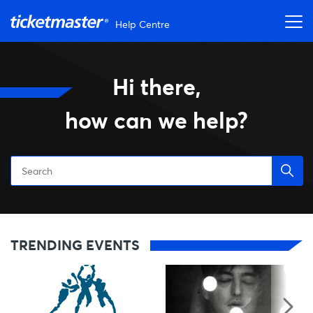
Skip to main content
Help Centre
Ticketmaster Help
Hi there,
how can we help?
Skip Trending Events
TRENDING EVENTS