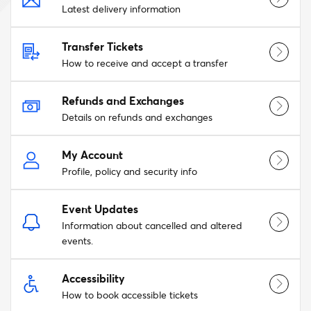
Latest delivery information
Transfer Tickets
How to receive and accept a transfer
Refunds and Exchanges
Details on refunds and exchanges
My Account
Profile, policy and security info
Event Updates
Information about cancelled and altered
events.
Accessibility
How to book accessible tickets