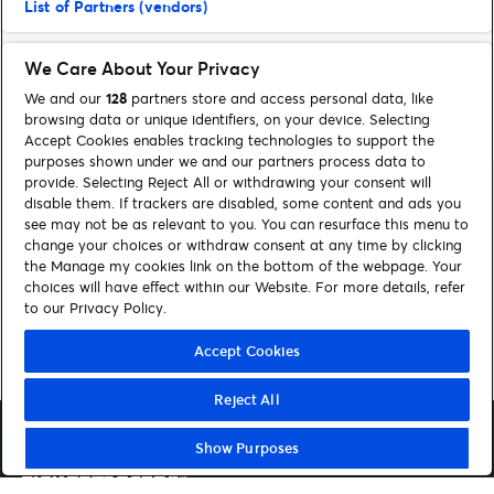
List of Partners (vendors)
We Care About Your Privacy
We and our
128
partners store and access personal data, like
browsing data or unique identifiers, on your device. Selecting
Accept Cookies enables tracking technologies to support the
purposes shown under we and our partners process data to
provide. Selecting Reject All or withdrawing your consent will
disable them. If trackers are disabled, some content and ads you
see may not be as relevant to you. You can resurface this menu to
FIND SUPPORT
change your choices or withdraw consent at any time by clicking
the Manage my cookies link on the bottom of the webpage. Your
choices will have effect within our Website. For more details, refer
Contact us
to our Privacy Policy.
Accept Cookies
Reject All
Show Purposes