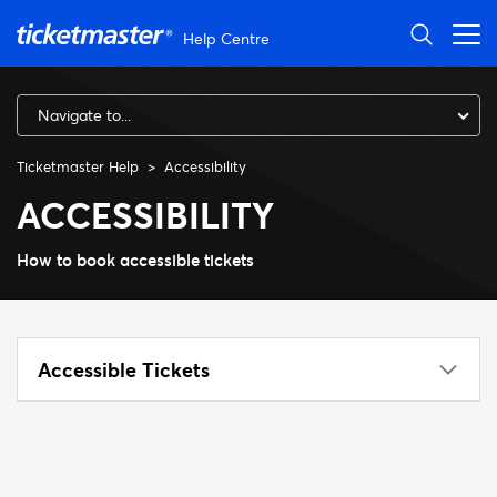
Skip to main content
Help Centre
Navigate to...
Ticketmaster Help
Accessibility
ACCESSIBILITY
How to book accessible tickets
Accessible Tickets