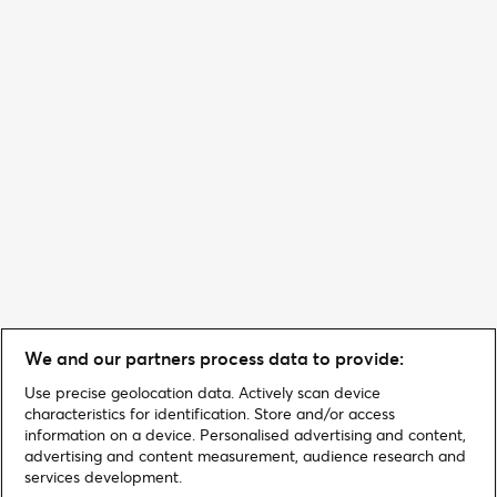
We and our partners process data to provide:
Use precise geolocation data. Actively scan device
characteristics for identification. Store and/or access
information on a device. Personalised advertising and content,
advertising and content measurement, audience research and
services development.