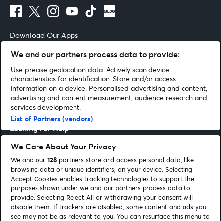
Download Our Apps
We and our partners process data to provide:
Use precise geolocation data. Actively scan device
characteristics for identification. Store and/or access
Terms of Use
By continuing past this page you agree to our
information on a device. Personalised advertising and content,
advertising and content measurement, audience research and
Get Help
services development.
List of Partners (vendors)
Looking For Help
We Care About Your Privacy
Entertainment Guides
We and our
128
partners store and access personal data, like
browsing data or unique identifiers, on your device. Selecting
Be Part Of It
Accept Cookies enables tracking technologies to support the
purposes shown under we and our partners process data to
provide. Selecting Reject All or withdrawing your consent will
Corporate
disable them. If trackers are disabled, some content and ads you
see may not be as relevant to you. You can resurface this menu to