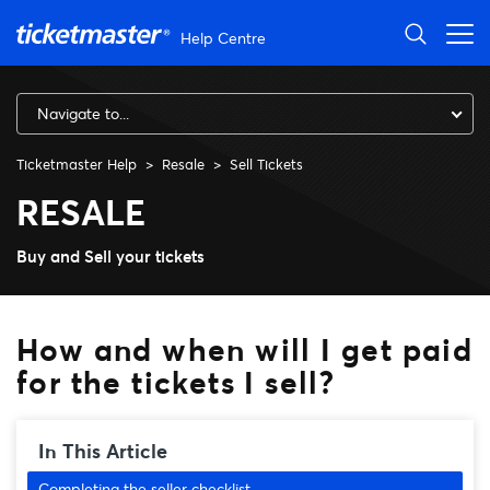
Skip to main content
Help Centre
Navigate to...
Ticketmaster Help
Resale
Sell Tickets
How and when will I get paid f
RESALE
Buy and Sell your tickets
How and when will I get paid
for the tickets I sell?
In This Article
Completing the seller checklist