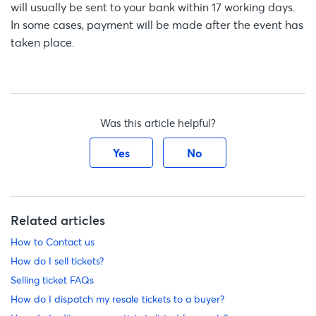
will usually be sent to your bank within 17 working days.
In some cases, payment will be made after the event has
taken place.
Was this article helpful?
Yes
No
Related articles
How to Contact us
How do I sell tickets?
Selling ticket FAQs
How do I dispatch my resale tickets to a buyer?