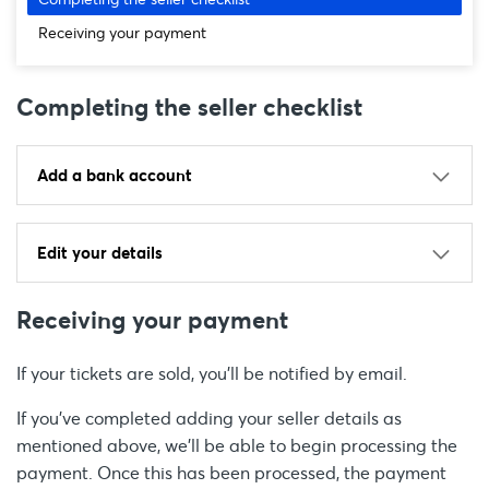
Receiving your payment
Completing the seller checklist
Add a bank account
Edit your details
Receiving your payment
If your tickets are sold, you'll be notified by email.
If you’ve completed adding your seller details as
mentioned above, we'll be able to begin processing the
payment. Once this has been processed, the payment