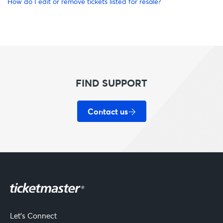
How do I edit or remove tickets listed for resale?
FIND SUPPORT
Contact us
Let's Connect