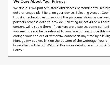
We Care About Your Privacy
We and our
128
partners store and access personal data, like br
data or unique identifiers, on your device. Selecting Accept Cook
tracking technologies to support the purposes shown under we 
partners process data to provide. Selecting Reject All or withdr
consent will disable them. If trackers are disabled, some conten
you see may not be as relevant to you. You can resurface this m
change your choices or withdraw consent at any time by clickin
Manage my cookies link on the bottom of the webpage. Your cho
have effect within our Website. For more details, refer to our Pri
Policy.
Let's Connect