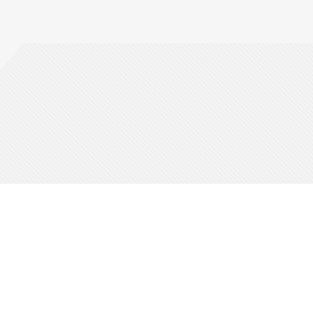
Guides
Be Part Of It
Corporate
Ticket Your Event
Who We Are
Affiliates
Across The Globe
Careers