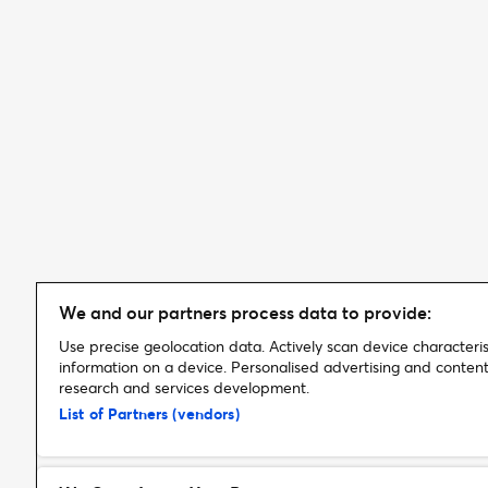
We and our partners process data to provide:
Use precise geolocation data. Actively scan device characterist
information on a device. Personalised advertising and conte
research and services development.
List of Partners (vendors)