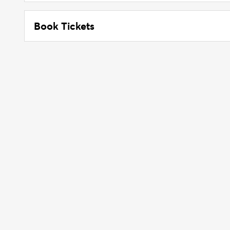
Book Tickets