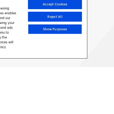
Accept Cookies
owsing
ies enables
Reject All
and our
awing your
t and ads
Show Purposes
enu to
FIND SUPPORT
g the
ices will
vacy
Contact us
Get Help
Looking For Help
Entertainment 
Help Center
Your Account
Comedy
Contact Us
Gift Cards
Concerts & Tours
Accessible Tickets
Theatre