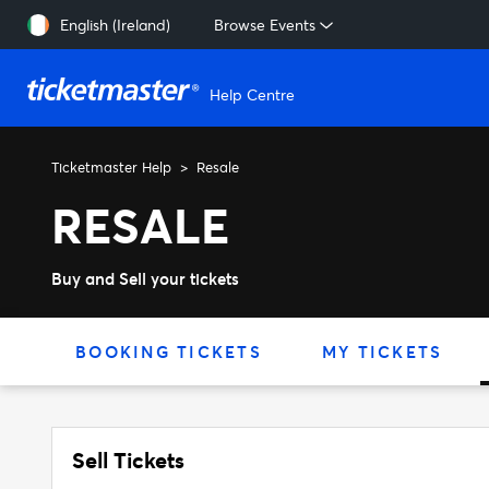
Skip to main content
English (Ireland)
Browse Events
Help Centre
Ticketmaster Help
Resale
RESALE
Buy and Sell your tickets
BOOKING TICKETS
MY TICKETS
Sell Tickets