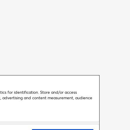
ics for identification. Store and/or access
nt, advertising and content measurement, audience