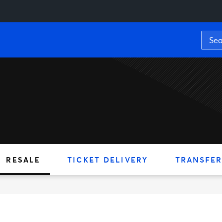
RESALE
TICKET DELIVERY
TRANSFER