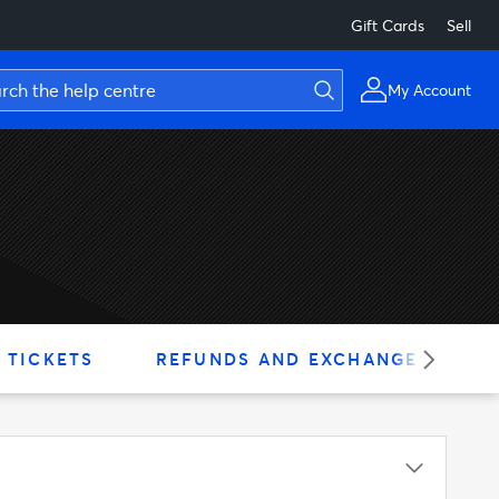
Gift Cards
Sell
My Account
 TICKETS
REFUNDS AND EXCHANGES