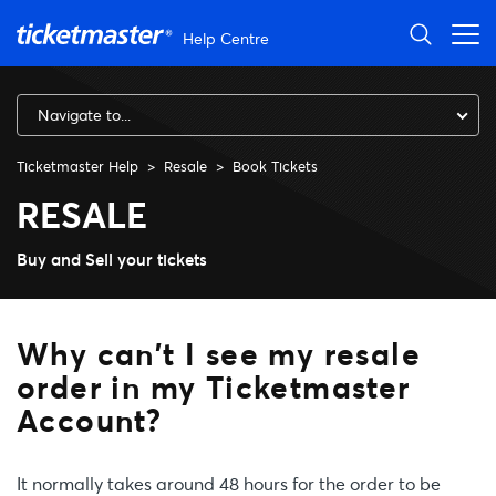
Skip to main content
Help Centre
Navigate to...
Ticketmaster Help
Resale
Book Tickets
Why can't I see my resale or
RESALE
Buy and Sell your tickets
Why can't I see my resale
order in my Ticketmaster
Account?
It normally takes around 48 hours for the order to be