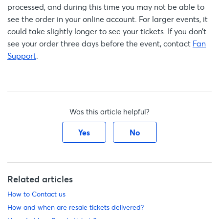
processed, and during this time you may not be able to
see the order in your online account. For larger events, it
could take slightly longer to see your tickets. If you don’t
see your order three days before the event, contact
Fan
Support
.
Was this article helpful?
Yes
No
Related articles
How to Contact us
How and when are resale tickets delivered?