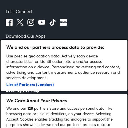
Let's Connect
Download Our Apps
We and our partners process data to provide:
Use precise geolocation data. Actively scan device
characteristics for identification. Store and/or access
Terms of Use
By continuing past this page you agree to our
information on a device. Personalised advertising and content,
advertising and content measurement, audience research and
Get Help
services development.
List of Partners (vendors)
Looking For Help
We Care About Your Privacy
Entertainment Guides
We and our
128
partners store and access personal data, like
browsing data or unique identifiers, on your device. Selecting
Be Part Of It
Accept Cookies enables tracking technologies to support the
purposes shown under we and our partners process data to