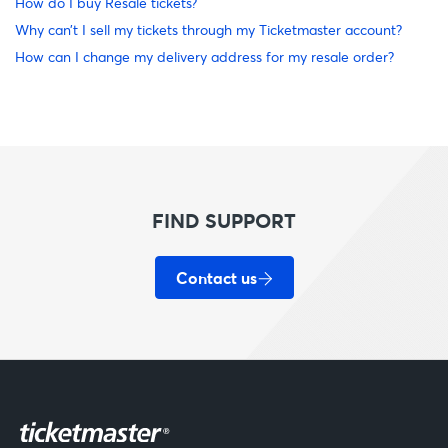
How do I buy Resale tickets?
Why can’t I sell my tickets through my Ticketmaster account?
How can I change my delivery address for my resale order?
FIND SUPPORT
Contact us